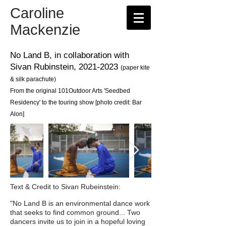
Caroline
Mackenzie
No Land B,
in collaboration with
Sivan Rubinstein,
2021-2023
(paper
kite
& silk parachute
)
From the original 101Outdoor Arts
'Seedbed
Residency' to the touring show
[photo credit: Bar
Alon]
Text & Credit to Sivan Rubeinstein:
"No Land B is an environmental dance work
that seeks to find common ground... Two
dancers invite us to join in a hopeful loving