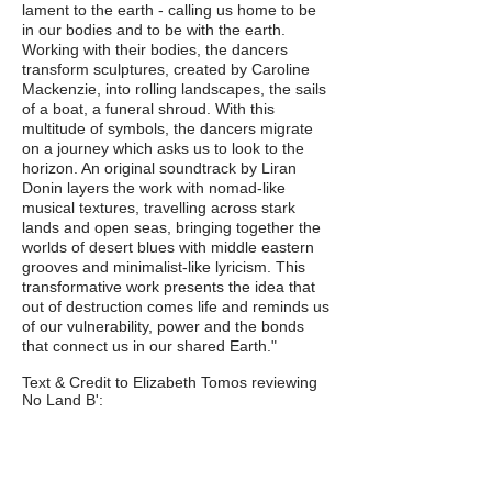
lament to the earth - calling us home to be
in our bodies and to be with the earth.
Working with their bodies, the dancers
transform sculptures, created by Caroline
Mackenzie, into rolling landscapes, the sails
of a boat, a funeral shroud. With this
multitude of symbols, the dancers migrate
on a journey which asks us to look to the
horizon. An original soundtrack by Liran
Donin layers the work with nomad-like
musical textures, travelling across stark
lands and open seas, bringing together the
worlds of desert blues with middle eastern
grooves and minimalist-like lyricism. This
transformative work presents the idea that
out of destruction comes life and reminds us
of our vulnerability, power and the bonds
that connect us in our shared Earth."
Text & Credit to Elizabeth Tomos reviewing
No Land B':
"[The performance] was exquisitely beautiful
and profoundly sad. The work is an ode to
the climate crisis and engenders grief,
longing and hope. The work opens with two