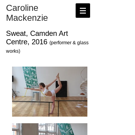
Caroline
Mackenzie
Sweat, Camden Art
Centre, 2016
(performer & glass
works)