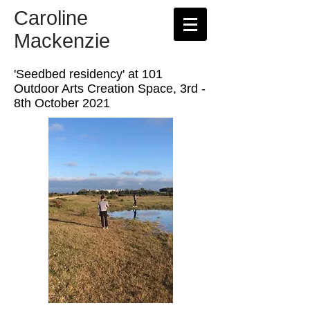
Caroline
Mackenzie
'Seedbed residency' at 101
Outdoor Arts Creation Space, 3rd -
8th October 2021