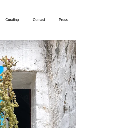
Curating
Contact
Press