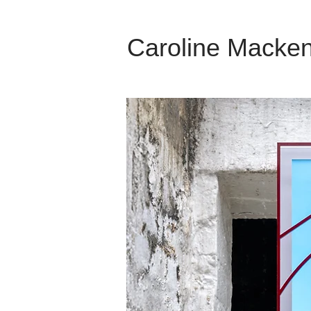
Caroline Macken