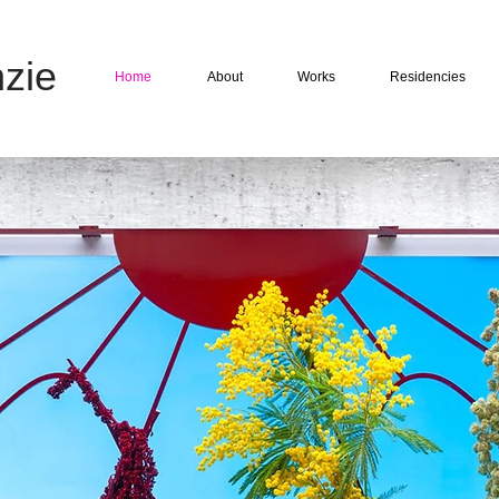
zie
Home
About
Works
Residencies